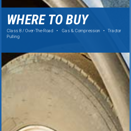
WHERE TO BUY
Class 8 / Over-The-Road • Gas & Compression • Tractor
Pulling