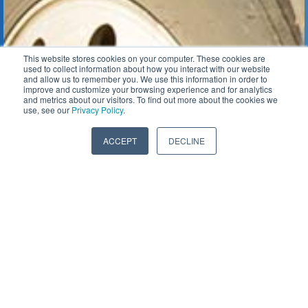
This website stores cookies on your computer. These cookies are
used to collect information about how you interact with our website
and allow us to remember you. We use this information in order to
improve and customize your browsing experience and for analytics
and metrics about our visitors. To find out more about the cookies we
use, see our
Privacy Policy
.
ACCEPT
DECLINE
Class 8 / Over-The-Road
Gas & Compression
Tractor Pulling