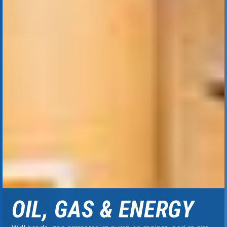
OIL, GAS & ENERGY