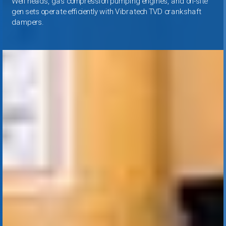
Well heads, gas compression pumping engines, and on
-
site
gen sets operate efficiently with Vibratech TVD crankshaft
dampers.