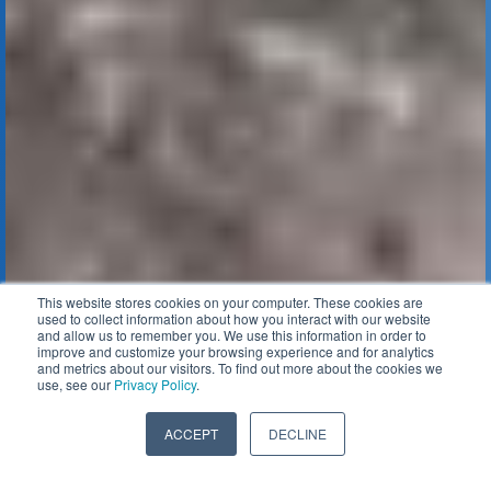
This website stores cookies on your computer. These cookies are
used to collect information about how you interact with our website
and allow us to remember you. We use this information in order to
improve and customize your browsing experience and for analytics
and metrics about our visitors. To find out more about the cookies we
use, see our
Privacy Policy
.
ACCEPT
DECLINE