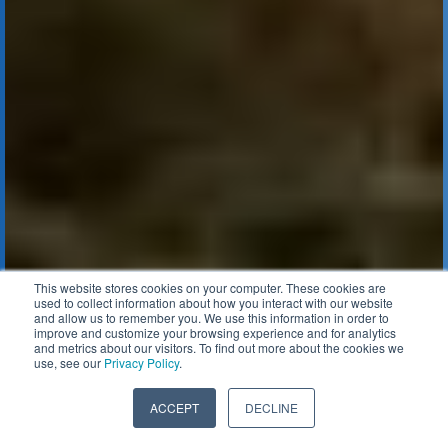
This website stores cookies on your computer. These cookies are
used to collect information about how you interact with our website
and allow us to remember you. We use this information in order to
improve and customize your browsing experience and for analytics
and metrics about our visitors. To find out more about the cookies we
use, see our
Privacy Policy
.
ACCEPT
DECLINE