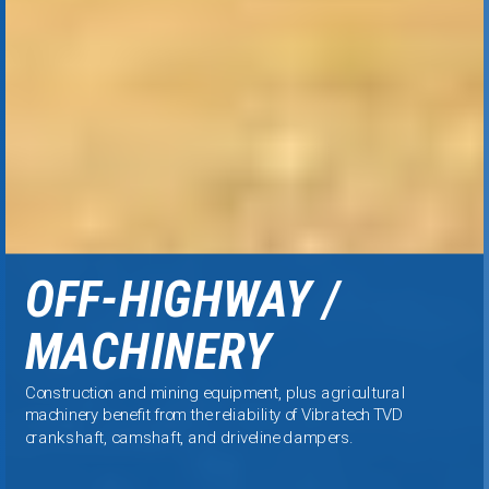
OFF-HIGHWAY /
MACHINERY
Construction and mining equipment, plus agricultural
machinery benefit from the reliability of Vibratech TVD
crankshaft, camshaft, and driveline dampers.