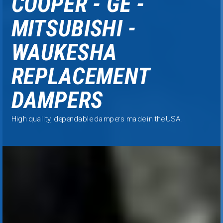
COOPER - GE -
MITSUBISHI -
WAUKESHA
REPLACEMENT
DAMPERS
High quality, dependable
dampers made in the USA.