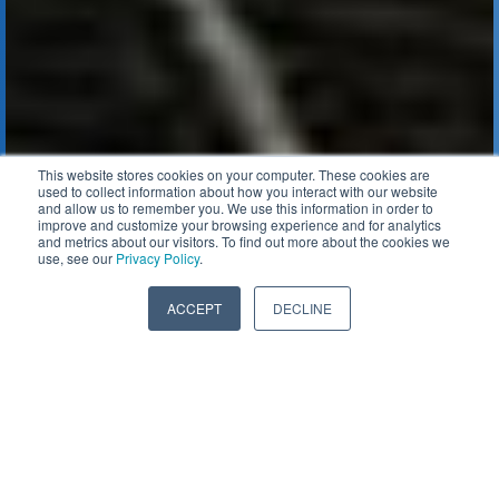
This website stores cookies on your computer. These cookies are
used to collect information about how you interact with our website
and allow us to remember you. We use this information in order to
improve and customize your browsing experience and for analytics
and metrics about our visitors. To find out more about the cookies we
use, see our
Privacy Policy
.
ACCEPT
DECLINE
WHEN TO REPLACE