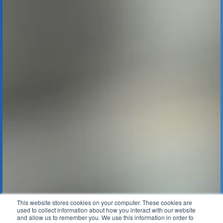
This website stores cookies on your computer. These cookies are
used to collect information about how you interact with our website
and allow us to remember you. We use this information in order to