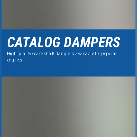
CATALOG DAMPERS
High quality
crankshaft dampers available for popular
engines.