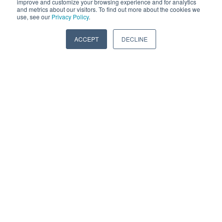
improve and customize your browsing experience and for analytics
and metrics about our visitors. To find out more about the cookies we
use, see our
Privacy Policy
.
ACCEPT
DECLINE
Truck service centers, fleet
maintenance shops, diesel engine
repair facilities, and engine
remanufacturers all trust
Vibratech replacement dampers.
WHEN TO REPLACE